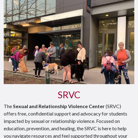
SRVC
The
Sexual and Relationship Violence Center
(SRVC)
offers free, confidential support and advocacy for students
impacted by sexual or relationship violence. Focused on
education, prevention, and healing, the SRVC is here to help
you navigate resources and feel supported throughout your