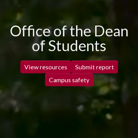
Office of the Dean
of Students
View resources
Submit report
Campus safety