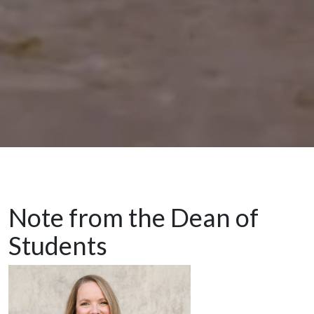
Note from the Dean of
Students