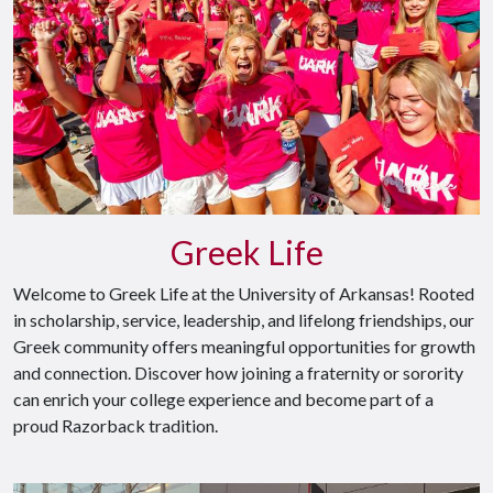
Greek Life
Welcome to Greek Life at the University of Arkansas! Rooted
in scholarship, service, leadership, and lifelong friendships, our
Greek community offers meaningful opportunities for growth
and connection. Discover how joining a fraternity or sorority
can enrich your college experience and become part of a
proud Razorback tradition.