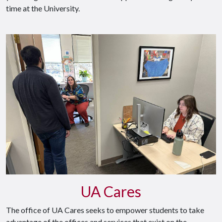
time at the University.
UA Cares
The office of UA Cares seeks to empower students to take
advantage of the offices and services that exist on the