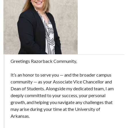
Greetings Razorback Community,
It’s an honor to serve you — and the broader campus
community — as your Associate Vice Chancellor and
Dean of Students. Alongside my dedicated team, I am
deeply committed to your success, your personal
growth, and helping you navigate any challenges that
may arise during your time at the University of
Arkansas.