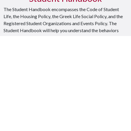
The Student Handbook encompasses the Code of Student
Life, the Housing Policy, the Greek Life Social Policy, and the
Registered Student Organizations and Events Policy. The
Student Handbook will help you understand the behaviors
expected from a positive member of the University of
Arkansas Razorback family.