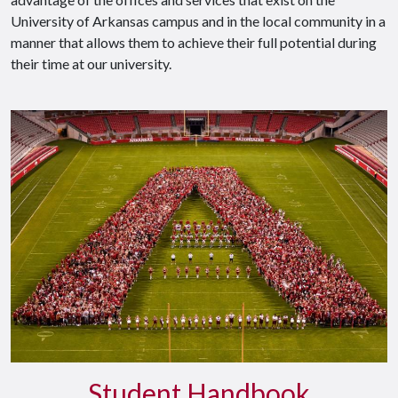
University of Arkansas campus and in the local community in a
manner that allows them to achieve their full potential during
their time at our university.
Student Handbook