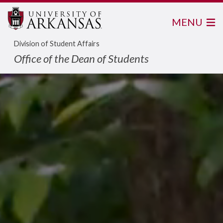
MENU
Division of Student Affairs
Office of the Dean of Students