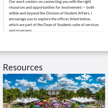
Our work centers on connecting you with the right
resources and opportunities for involvement — both
within and beyond the Division of Student Affairs. I
encourage you to explore the offices listed below,
which are part of the Dean of Students suite of services
and programs.
University life comes with highs, lows, and everything in
between. There will be moments of triumph, near
misses, and times when things don’t go as planned. From
my 20+ years working with college students, I’ve
Resources
learned that these moments often lead to the most
meaningful growth — and you don’t have to face them
alone.
The Office of the Dean of Students is here for you.
We’re committed to normalizing the act of reaching out
and saying, “I need help.” That’s why we’re here. We are a
community that values support and care for one